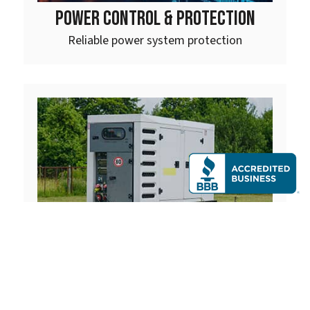
POWER CONTROL & PROTECTION
Reliable power system protection
MOBILE GENERATORS