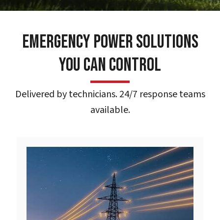
Emergency Power Solutions
You Can Control
Delivered by technicians. 24/7 response teams
available.