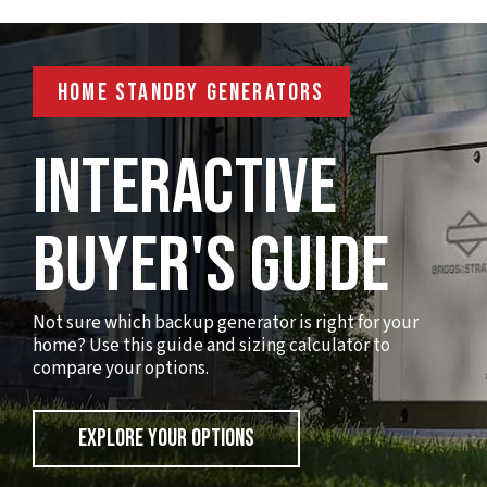
HOME STANDBY GENERATORS
Interactive
Buyer's Guide
Not sure which backup generator is right for your
home? Use this guide and sizing calculator to
compare your options.
EXPLORE YOUR OPTIONS