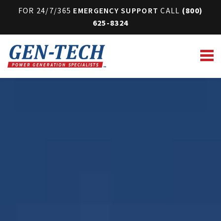
FOR 24/7/365
EMERGENCY SUPPORT
CALL
(800)
625-8324