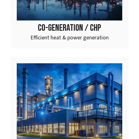
CO-GENERATION / CHP
Efficient heat & power generation