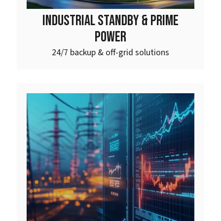
INDUSTRIAL STANDBY & PRIME
POWER
24/7 backup & off-grid solutions