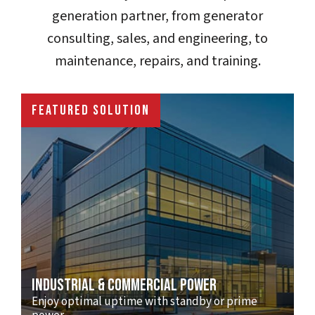
generation partner, from generator
consulting, sales, and engineering, to
maintenance, repairs, and training.
FEATURED SOLUTION
INDUSTRIAL & COMMERCIAL POWER
Enjoy optimal uptime with standby or prime