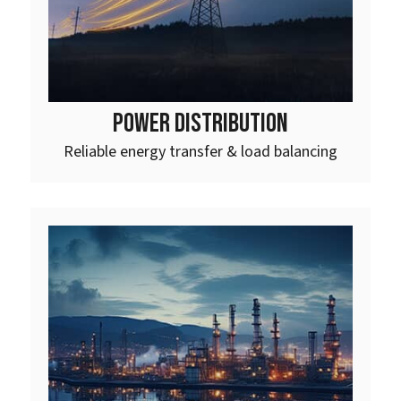
POWER DISTRIBUTION
Reliable energy transfer & load balancing