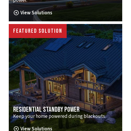
power.
arrow_circle_right
View Solutions
FEATURED SOLUTION
RESIDENTIAL STANDBY POWER
Keep your home powered during blackouts.
arrow_circle_right
View Solutions