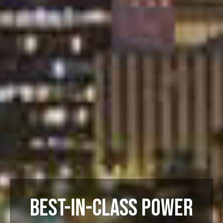
BEST-IN-CLASS POWER