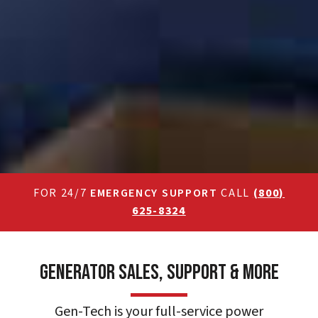
FOR 24/7
EMERGENCY SUPPORT
CALL
(800)
625-8324
Generator Sales, Support & More
Gen-Tech is your full-service power