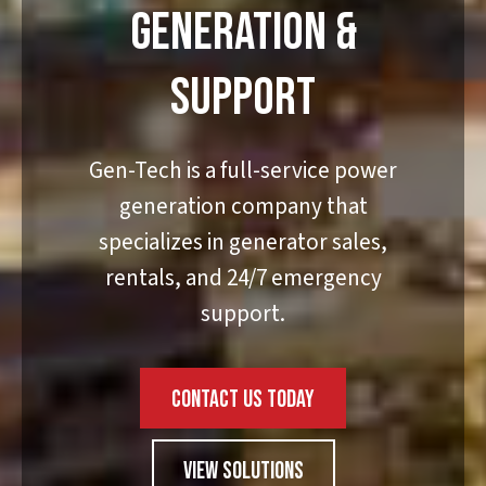
GENERATION &
SUPPORT
Gen-Tech is a full-service power
generation company that
specializes in generator sales,
rentals, and 24/7 emergency
support.
CONTACT US TODAY
VIEW SOLUTIONS