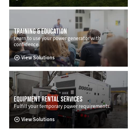
TRAINING & EDUCATION
Learn to use your power generator with
confidence.
arrow_circle_right
View Solutions
EQUIPMENT RENTAL SERVICES
Fulfill your temporary power requirements.
arrow_circle_right
View Solutions