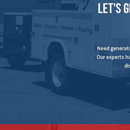
Let's 
Need generato
Our experts h
di