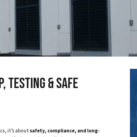
, Testing & Safe
cs, it’s about
safety, compliance, and long-