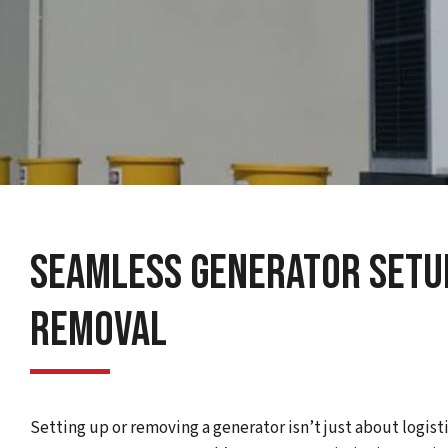
Seamless Generator Setup
Removal
Setting up or removing a generator isn’t just about logisti