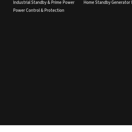
Industrial Standby & Prime Power
Home Standby Generator 
Power Control & Protection