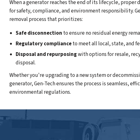
When a generator reaches the end of its lifecycle, proper
for safety, compliance, and environment responsibility. G
removal process that prioritizes:
Safe disconnection
to ensure no residual energy rema
Regulatory compliance
to meet all local, state, and f
Disposal and repurposing
with options for resale, rec
disposal.
Whether you're upgrading to a new system or decommissi
generator, Gen-Tech ensures the process is seamless, effi
environmental regulations.