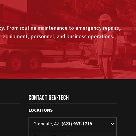
ty.
From routine maintenance to emergency repairs,
ur equipment, personnel, and business operations.
Contact Gen-Tech
LOCATIONS
keyboard_arrow_down
Glendale, AZ:
(623) 937-1719