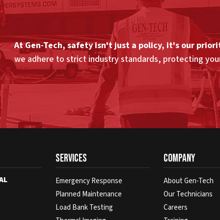
At Gen-Tech, safety isn't just a policy, it's our priori
we adhere to strict industry standards, protecting yo
Services
Company
AL
Emergency Response
About Gen-Tech
Planned Maintenance
Our Technicians
Load Bank Testing
Careers
s