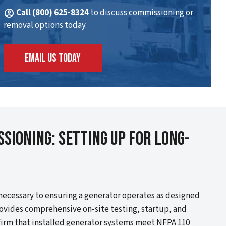
account_circle
Call (800) 625-8324
to discuss commissioning or
removal options today.
EMAIL US TODAY
sioning: Setting Up For Long-
necessary to ensuring a generator operates as designed
ovides comprehensive on-site testing, startup, and
firm that installed generator systems meet NFPA 110