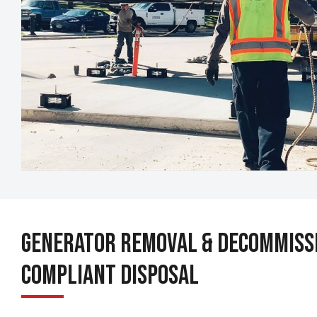
Generator Removal & Decommissi
Compliant Disposal