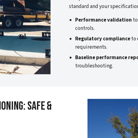
standard and your specificatio
Performance validation
to
controls.
Regulatory compliance
to 
requirements.
Baseline performance rep
troubleshooting.
oning: Safe &