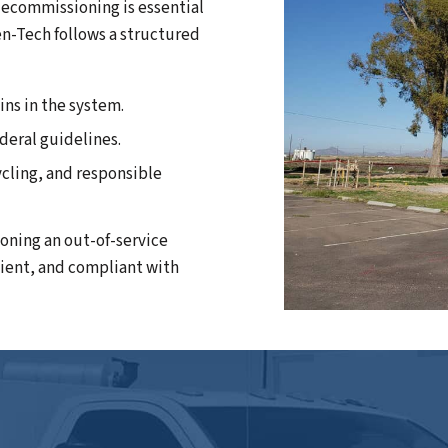
 decommissioning is essential
en-Tech follows a structured
ins in the system.
ederal guidelines.
ycling, and responsible
oning an out-of-service
cient, and compliant with