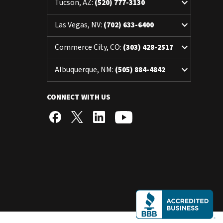
keyboard_arrow_down
Tucson, AZ:
(520) 777-3130
keyboard_arrow_down
Las Vegas, NV:
(702) 633-6400
keyboard_arrow_down
Commerce City, CO:
(303) 428-2517
keyboard_arrow_down
Albuquerque, NM:
(505) 884-4842
CONNECT WITH US