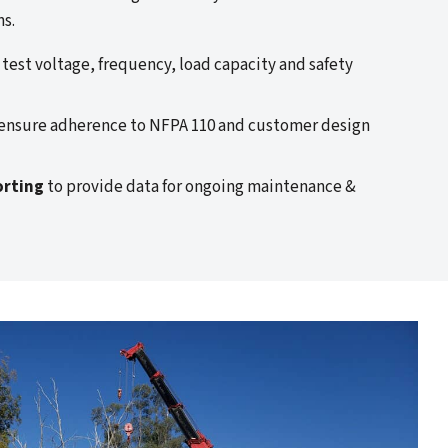
ns.
 test voltage, frequency, load capacity and safety
ensure adherence to NFPA 110 and customer design
orting
to provide data for ongoing maintenance &