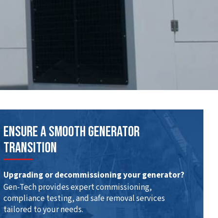
Ensure A Smooth Generator
Transition
Upgrading or decommissioning your generator?
Gen-Tech provides expert commissioning,
compliance testing, and safe removal services
tailored to your needs.