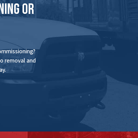
ning Or
commissioning?
to removal and
ay.