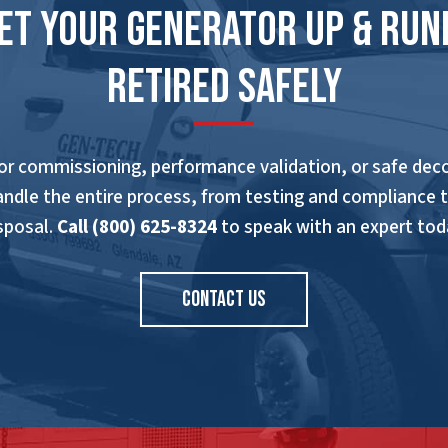
Get Your Generator Up & Run
Retired Safely
r commissioning, performance validation, or safe de
andle the entire process, from testing and compliance 
sposal.
Call (800) 625-8324
to speak with an expert tod
CONTACT US