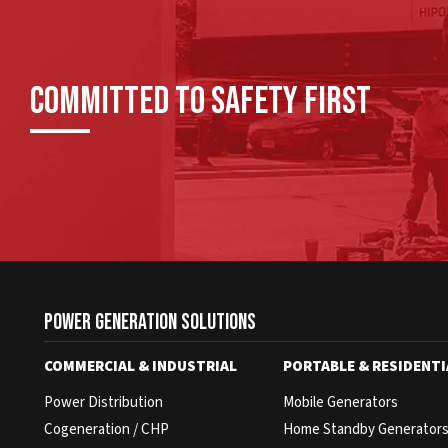
Committed To Safety First
Power Generation Solutions
COMMERCIAL & INDUSTRIAL
PORTABLE & RESIDENTI
Power Distribution
Mobile Generators
Cogeneration / CHP
Home Standby Generator