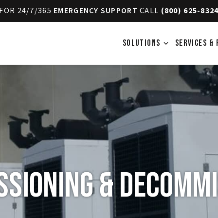
FOR 24/7/365
EMERGENCY SUPPORT
CALL
(800) 625-832
SOLUTIONS
SERVICES & 
expand_more
sioning & Decommi