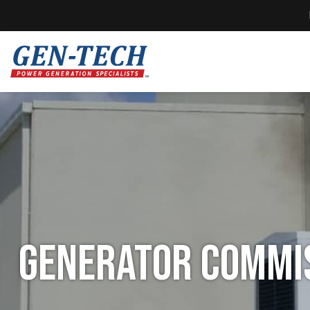
Generator Commis