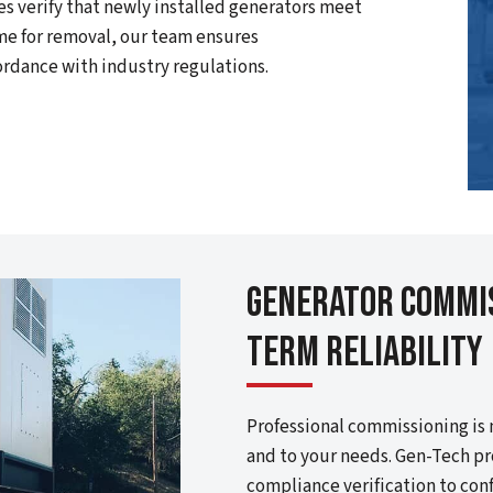
es verify that newly installed generators meet
me for removal, our team ensures
ordance with industry regulations.
Generator Commis
Term Reliability
Professional commissioning is 
and to your needs. Gen-Tech pr
compliance verification to con