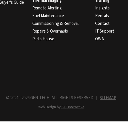
Thermal Imaging
Training
Buyer's Guide
Remote Alerting
Insights
Fuel Maintenance
Rentals
Commissioning & Removal
Contact
Repairs & Overhauls
IT Support
Parts House
OWA
© 2024 - 2026 GEN-TECH, ALL RIGHTS RESERVED. |
SITEMAP
Web Design by
BX3 Interactive