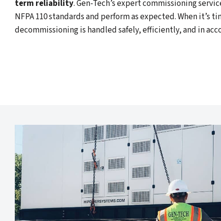
term reliability
. Gen-Tech’s expert commissioning servic
NFPA 110 standards and perform as expected. When it’s ti
decommissioning is handled safely, efficiently, and in acc