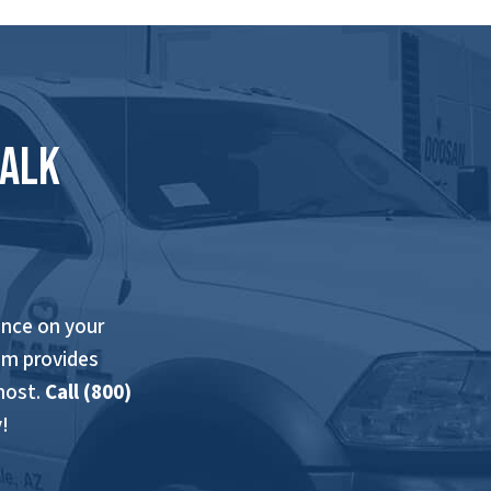
Talk
nce on your
am provides
most.
Call (800)
!