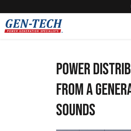
Power Distrib
From a Genera
Sounds