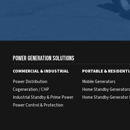
Power Generation Solutions
COMMERCIAL & INDUSTRIAL
PORTABLE & RESIDENTI
Power Distribution
Mobile Generators
Cogeneration / CHP
Home Standby Generator
Industrial Standby & Prime Power
Home Standby Generator 
Power Control & Protection