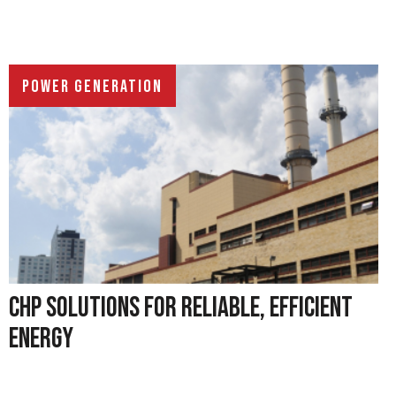
POWER GENERATION
CHP SOLUTIONS FOR RELIABLE, EFFICIENT
ENERGY