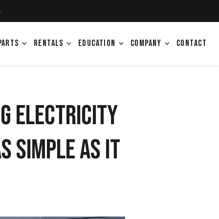
4
PARTS
RENTALS
EDUCATION
COMPANY
CONTACT
expand_more
expand_more
expand_more
expand_more
g Electricity
s Simple as It