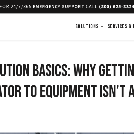
FOR 24/7/365
EMERGENCY SUPPORT
CALL
(800) 625-832
SOLUTIONS
SERVICES & 
expand_more
ution Basics: Why Gettin
tor to Equipment Isn’t a