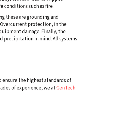
 conditions such as fire.
ong these are grounding and
 Overcurrent protection, in the
 equipment damage. Finally, the
 precipitation in mind. All systems
To ensure the highest standards of
cades of experience, we at
GenTech