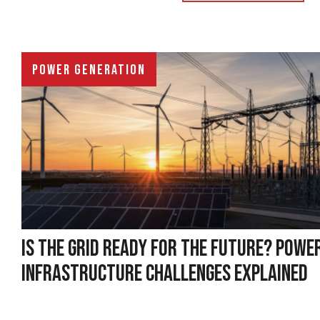
POWER GENERATION
IS THE GRID READY FOR THE FUTURE? POWE
INFRASTRUCTURE CHALLENGES EXPLAINED