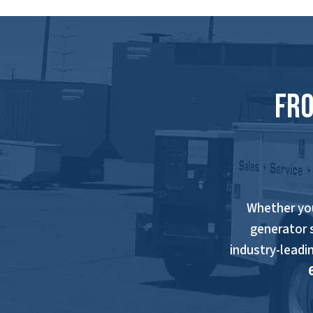
Fro
Whether yo
generator 
industry-leadi