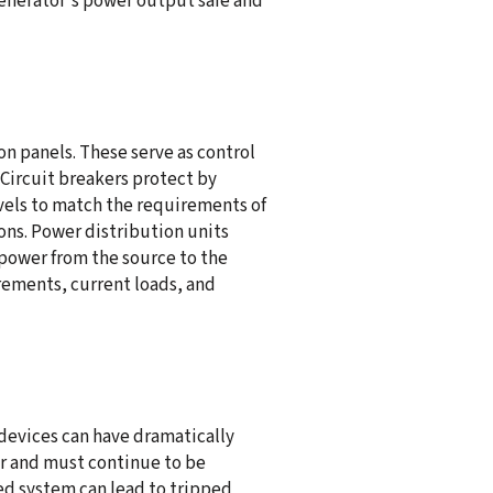
enerator's power output safe and
n panels. These serve as control
 Circuit breakers protect by
vels to match the requirements of
ns. Power distribution units
 power from the source to the
rements, current loads, and
devices can have dramatically
tor and must continue to be
ed system can lead to tripped