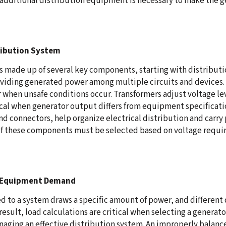
additional distribution equipment is necessary to make the g
ribution System
s made up of several key components, starting with distributio
dividing generated power among multiple circuits and devices.
when unsafe conditions occur. Transformers adjust voltage le
al when generator output differs from equipment specificatio
nd connectors, help organize electrical distribution and carry
of these components must be selected based on voltage requi
h Equipment Demand
 to a system draws a specific amount of power, and different 
result, load calculations are critical when selecting a genera
ging an effective distribution system. An improperly balanc