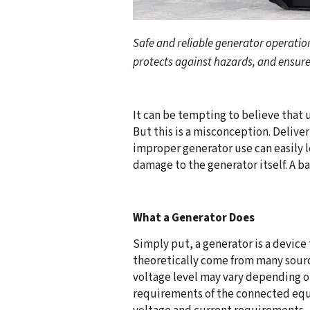
Safe and reliable generator operati
protects against hazards, and ensures
It can be tempting to believe that 
But this is a misconception. Delive
improper generator use can easily 
damage to the generator itself. A ba
What a Generator Does
Simply put, a generator is a device
theoretically come from many source
voltage level may vary depending o
requirements of the connected equ