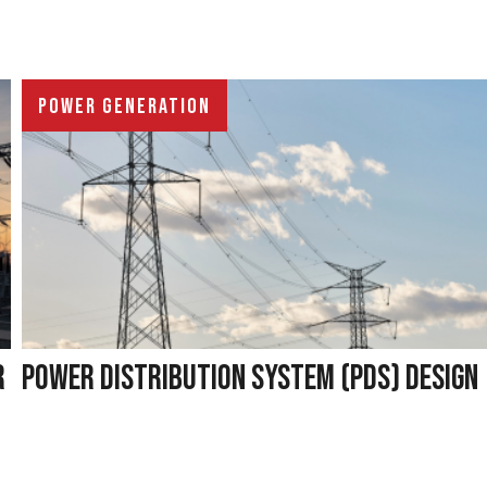
POWER GENERATION
R
POWER DISTRIBUTION SYSTEM (PDS) DESIGN