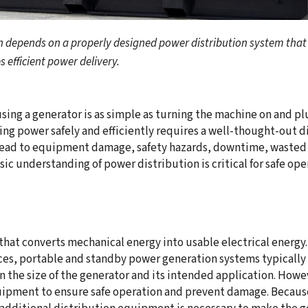
on depends on a properly designed power distribution system th
 efficient power delivery.
using a generator is as simple as turning the machine on and pl
ring power safely and efficiently requires a well-thought-out 
lead to equipment damage, safety hazards, downtime, wasted f
sic understanding of power distribution is critical for safe ope
 that converts mechanical energy into usable electrical energy
s, portable and standby power generation systems typically re
n the size of the generator and its intended application. How
ipment to ensure safe operation and prevent damage. Because