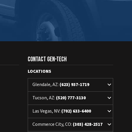
Contact Gen-Tech
LOCATIONS
keyboard_arrow_down
Glendale, AZ:
(623) 937-1719
keyboard_arrow_down
Tucson, AZ:
(520) 777-3130
keyboard_arrow_down
Las Vegas, NV:
(702) 633-6400
keyboard_arrow_down
Commerce City, CO:
(303) 428-2517