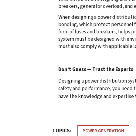
breakers, generator overload, and e
When designing a power distributio
bonding, which protect personnel fr
form of fuses and breakers, helps p
system must be designed with envir
must also comply with applicable lo
Don’t Guess — Trust the Experts
Designing a power distribution syste
safety and performance, you need t
have the knowledge and expertise to
TOPICS:
POWER GENERATION