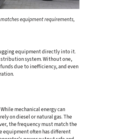
at matches equipment requirements,
ugging equipment directly into it.
distribution system. Without one,
unds due to inefficiency, and even
ration.
. While mechanical energy can
ly on diesel or natural gas. The
ever, the frequency must match the
 equipment often has different