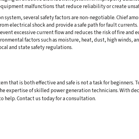
quipment malfunctions that reduce reliability or create unsafe
n system, several safety factors are non-negotiable. Chief am
om electrical shock and provide a safe path for fault currents.
revent excessive current flow and reduces the risk of fire and
onmental factors such as moisture, heat, dust, high winds, and
cal and state safety regulations.
m that is both effective and safe is not a task for beginners. 
he expertise of skilled power generation technicians. With de
 help. Contact us today for a consultation.