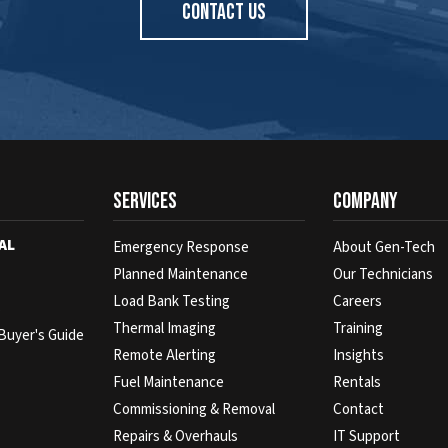
CONTACT US
Services
Company
AL
Emergency Response
About Gen-Tech
Planned Maintenance
Our Technicians
Load Bank Testing
Careers
s
Thermal Imaging
Training
Buyer's Guide
Remote Alerting
Insights
Fuel Maintenance
Rentals
Commissioning & Removal
Contact
Repairs & Overhauls
IT Support