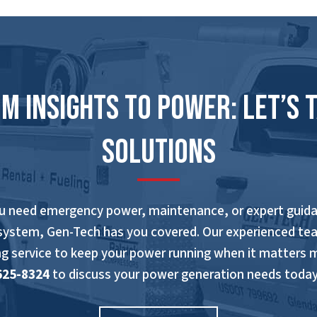
m Insights to Power: Let’s 
Solutions
u need emergency power, maintenance, or expert guida
system, Gen-Tech has you covered. Our experienced te
ng service to keep your power running when it matters 
625-8324
to discuss your power generation needs today