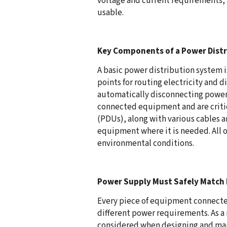
voltage and current requirements, 
usable.
Key Components of a Power Dist
A basic power distribution system i
points for routing electricity and 
automatically disconnecting power 
connected equipment and are critic
(PDUs), along with various cables a
equipment where it is needed. All 
environmental conditions.
Power Supply Must Safely Matc
Every piece of equipment connected
different power requirements. As a 
considered when designing and mana