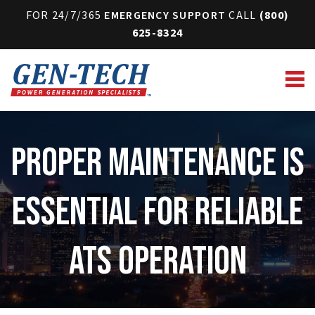
FOR 24/7/365
EMERGENCY SUPPORT
CALL
(800)
625-8324
Proper Maintenance Is
Essential for Reliable
ATS Operation