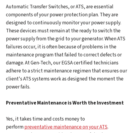
Automatic Transfer Switches, or ATS, are essential
components of your power protection plan. They are
designed to continuously monitor your power supply.
These devices must remain at the ready to switch the
power supply from the grid to your generator. When ATS
failures occur, it is often because of problems in the
maintenance program that failed to correct defects or
damage. At Gen-Tech, our EGSA certified technicians
adhere to a strict maintenance regimen that ensures our
client's ATS systems work as designed the moment the
power fails.
Preventative Maintenance is Worth the Investment
Yes, it takes time and costs money to
perform
preventative maintenance on your ATS
.