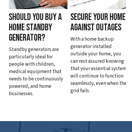
SHOULD YOU BUY A
SECURE YOUR HOME
HOME STANDBY
AGAINST OUTAGES
GENERATOR?
With a home backup
generator installed
Standby generators are
outside your home, you
particularly ideal for
can rest assured knowing
people with children,
that your essential systems
medical equipment that
will continue to function
needs to be continuously
seamlessly, even when the
powered, and home
grid fails.
businesses.