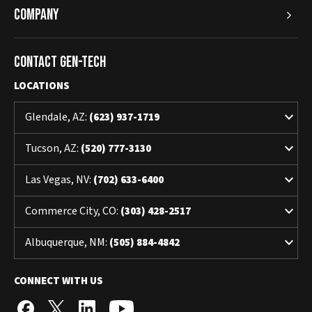
Company
Contact Gen-Tech
LOCATIONS
keyboard_arrow_down
Glendale, AZ:
(623) 937-1719
keyboard_arrow_down
Tucson, AZ:
(520) 777-3130
keyboard_arrow_down
Las Vegas, NV:
(702) 633-6400
keyboard_arrow_down
Commerce City, CO:
(303) 428-2517
keyboard_arrow_down
Albuquerque, NM:
(505) 884-4842
CONNECT WITH US