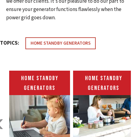
we offer our clients. It's our pleasure to do our part to
ensure your generator functions flawlessly when the
power grid goes down.
TOPICS:
HOME STANDBY GENERATORS
HOME STANDBY
HOME STANDBY
GENERATORS
GENERATORS
‹