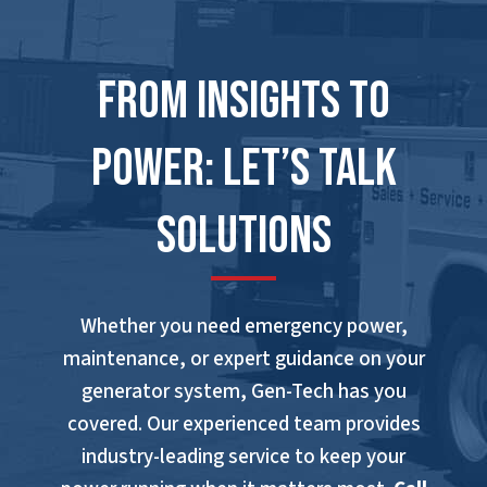
From Insights to
Power: Let’s Talk
Solutions
Whether you need emergency power,
maintenance, or expert guidance on your
generator system, Gen-Tech has you
covered. Our experienced team provides
industry-leading service to keep your