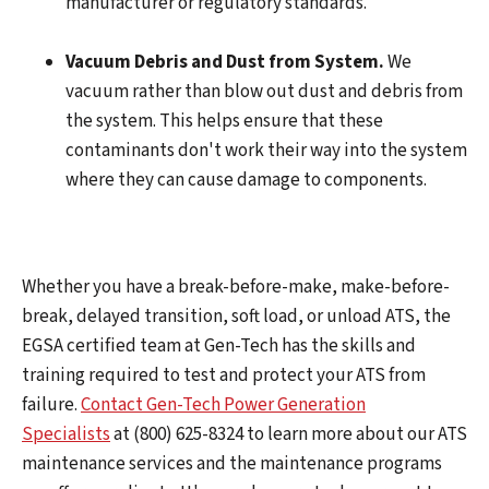
manufacturer or regulatory standards.
Vacuum Debris and Dust from System.
We
vacuum rather than blow out dust and debris from
the system. This helps ensure that these
contaminants don't work their way into the system
where they can cause damage to components.
Whether you have a break-before-make, make-before-
break, delayed transition, soft load, or unload ATS, the
EGSA certified team at Gen-Tech has the skills and
training required to test and protect your ATS from
failure.
Contact Gen-Tech Power Generation
Specialists
at (800) 625-8324 to learn more about our ATS
maintenance services and the maintenance programs