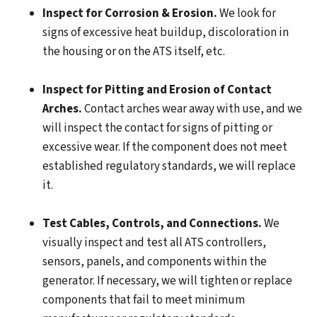
Inspect for Corrosion & Erosion.
We look for
signs of excessive heat buildup, discoloration in
the housing or on the ATS itself, etc.
Inspect for Pitting and Erosion of Contact
Arches.
Contact arches wear away with use, and we
will inspect the contact for signs of pitting or
excessive wear. If the component does not meet
established regulatory standards, we will replace
it.
Test Cables, Controls, and Connections.
We
visually inspect and test all ATS controllers,
sensors, panels, and components within the
generator. If necessary, we will tighten or replace
components that fail to meet minimum