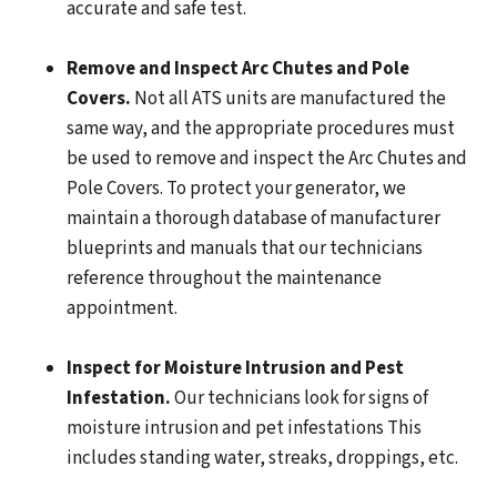
accurate and safe test.
Remove and Inspect Arc Chutes and Pole
Covers.
Not all ATS units are manufactured the
same way, and the appropriate procedures must
be used to remove and inspect the Arc Chutes and
Pole Covers. To protect your generator, we
maintain a thorough database of manufacturer
blueprints and manuals that our technicians
reference throughout the maintenance
appointment.
Inspect for Moisture Intrusion and Pest
Infestation.
Our technicians look for signs of
moisture intrusion and pet infestations This
includes standing water, streaks, droppings, etc.