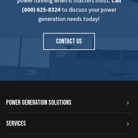
power running when it matters most.
Call
(800) 625-8324
to discuss your power
generation needs today!
CONTACT US
Power Generation Solutions
Services