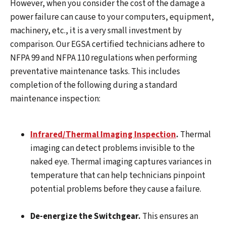
However, when you consider the cost of the damage a
power failure can cause to your computers, equipment,
machinery, etc., it is a very small investment by
comparison. Our EGSA certified technicians adhere to
NFPA 99 and NFPA 110 regulations when performing
preventative maintenance tasks. This includes
completion of the following during a standard
maintenance inspection:
Infrared/Thermal Imaging Inspection
.
Thermal
imaging can detect problems invisible to the
naked eye. Thermal imaging captures variances in
temperature that can help technicians pinpoint
potential problems before they cause a failure.
De-energize the Switchgear.
This ensures an