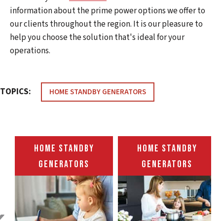
information about the prime power options we offer to
our clients throughout the region. It is our pleasure to
help you choose the solution that's ideal for your
operations.
TOPICS:
HOME STANDBY GENERATORS
HOME STANDBY
HOME STANDBY
GENERATORS
GENERATORS
‹