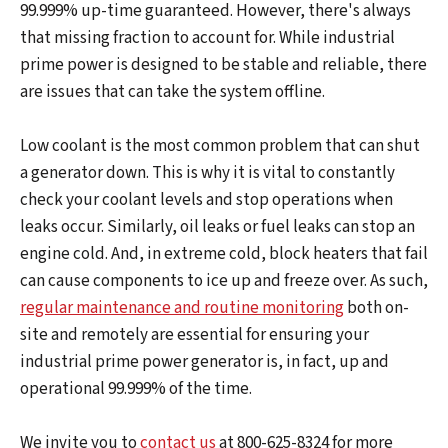
99.999% up-time guaranteed. However, there's always
that missing fraction to account for. While industrial
prime power is designed to be stable and reliable, there
are issues that can take the system offline.
Low coolant is the most common problem that can shut
a generator down. This is why it is vital to constantly
check your coolant levels and stop operations when
leaks occur. Similarly, oil leaks or fuel leaks can stop an
engine cold. And, in extreme cold, block heaters that fail
can cause components to ice up and freeze over. As such,
regular maintenance and routine monitoring
both on-
site and remotely are essential for ensuring your
industrial prime power generator is, in fact, up and
operational 99.999% of the time.
We invite you to
contact us
at 800-625-8324 for more