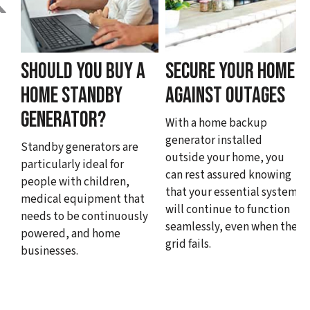
SHOULD YOU BUY A
SECURE YOUR HOME
HOME STANDBY
AGAINST OUTAGES
GENERATOR?
With a home backup
generator installed
Standby generators are
outside your home, you
particularly ideal for
can rest assured knowing
people with children,
that your essential systems
medical equipment that
will continue to function
needs to be continuously
seamlessly, even when the
powered, and home
grid fails.
businesses.