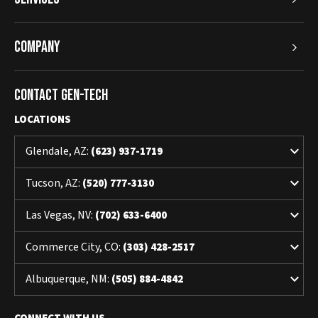
Company
Contact Gen-Tech
LOCATIONS
keyboard_arrow_down
Glendale, AZ:
(623) 937-1719
keyboard_arrow_down
Tucson, AZ:
(520) 777-3130
keyboard_arrow_down
Las Vegas, NV:
(702) 633-6400
keyboard_arrow_down
Commerce City, CO:
(303) 428-2517
keyboard_arrow_down
Albuquerque, NM:
(505) 884-4842