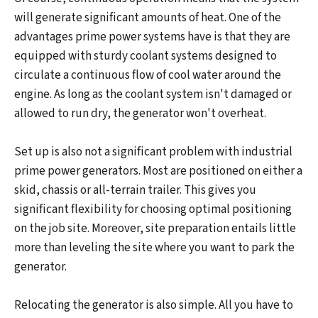
will generate significant amounts of heat. One of the
advantages prime power systems have is that they are
equipped with sturdy coolant systems designed to
circulate a continuous flow of cool water around the
engine. As long as the coolant system isn't damaged or
allowed to run dry, the generator won't overheat.
Set up is also not a significant problem with industrial
prime power generators. Most are positioned on either a
skid, chassis or all-terrain trailer. This gives you
significant flexibility for choosing optimal positioning
on the job site. Moreover, site preparation entails little
more than leveling the site where you want to park the
generator.
Relocating the generator is also simple. All you have to