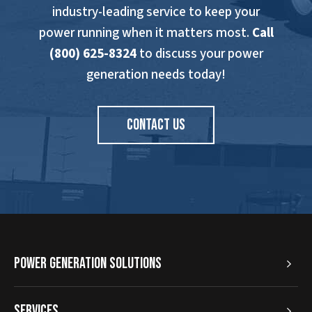
industry-leading service to keep your
power running when it matters most.
Call
(800) 625-8324
to discuss your power
generation needs today!
CONTACT US
Power Generation Solutions
Services