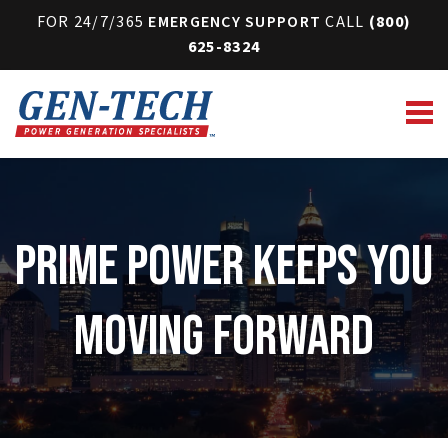
FOR 24/7/365
EMERGENCY SUPPORT
CALL
(800)
625-8324
Prime Power Keeps You
Moving Forward