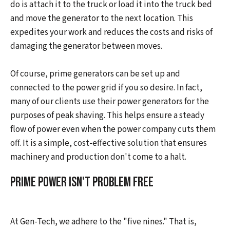
do is attach it to the truck or load it into the truck bed
and move the generator to the next location. This
expedites your work and reduces the costs and risks of
damaging the generator between moves.
Of course, prime generators can be set up and
connected to the power grid if you so desire. In fact,
many of our clients use their power generators for the
purposes of peak shaving. This helps ensure a steady
flow of power even when the power company cuts them
off. It is a simple, cost-effective solution that ensures
machinery and production don't come to a halt.
Prime Power Isn't Problem Free
At Gen-Tech, we adhere to the "five nines." That is,