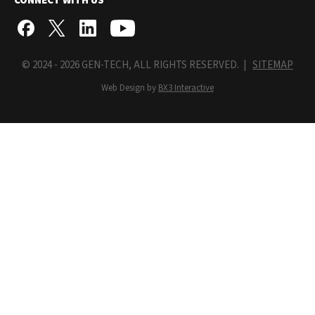
CONNECT WITH US
© 2024 - 2026 GEN-TECH, ALL RIGHTS RESERVED. |
SITEMAP
Web Design by
BX3 Interactive