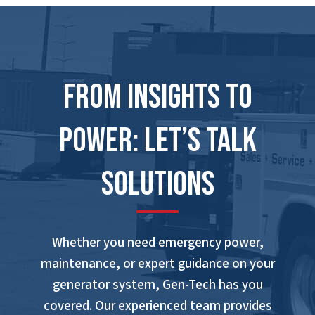
From Insights to
Power: Let’s Talk
Solutions
Whether you need emergency power,
maintenance, or expert guidance on your
generator system, Gen-Tech has you
covered. Our experienced team provides