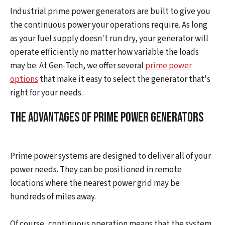
Industrial prime power generators are built to give you
the continuous power your operations require. As long
as your fuel supply doesn't run dry, your generator will
operate efficiently no matter how variable the loads
may be. At Gen-Tech, we offer several
prime power
options
that make it easy to select the generator that's
right for your needs.
The Advantages of Prime Power Generators
Prime power systems are designed to deliver all of your
power needs. They can be positioned in remote
locations where the nearest power grid may be
hundreds of miles away.
Of course, continuous operation means that the system