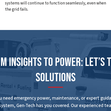
systems will continue to function seamlessly, even when
the grid fails.
m Insights to Power: Let’s 
Solutions
u need emergency power, maintenance, or expert guida
system, Gen-Tech has you covered. Our experienced te