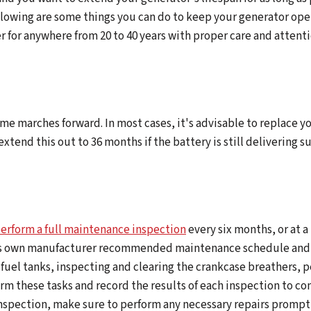
llowing are some things you can do to keep your generator oper
r for anywhere from 20 to 40 years with proper care and attenti
time marches forward. In most cases, it's advisable to replace 
xtend this out to 36 months if the battery is still delivering s
erform a full maintenance inspection
every six months, or at a
its own manufacturer recommended maintenance schedule and t
 the fuel tanks, inspecting and clearing the crankcase breathers
form these tasks and record the results of each inspection to c
inspection, make sure to perform any necessary repairs promptl