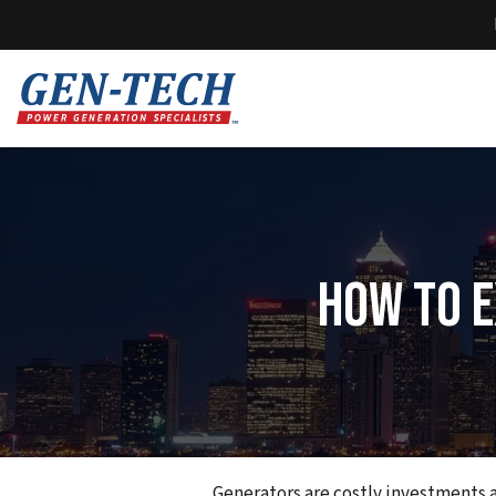
How To E
Generators are costly investments an