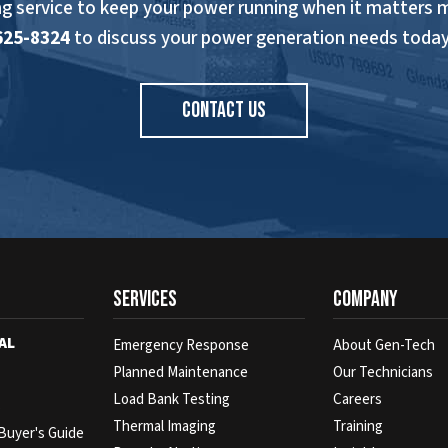
ng service to keep your power running when it matters 
625-8324
to discuss your power generation needs today
CONTACT US
Services
Company
AL
Emergency Response
About Gen-Tech
Planned Maintenance
Our Technicians
Load Bank Testing
Careers
s
Thermal Imaging
Training
Buyer's Guide