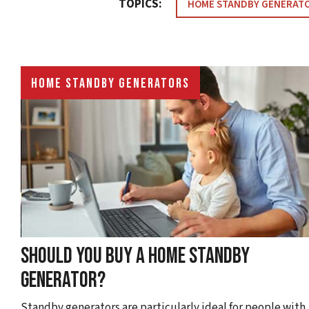
TOPICS:
HOME STANDBY GENERAT
HOME STANDBY GENERATORS
SHOULD YOU BUY A HOME STANDBY
GENERATOR?
Standby generators are particularly ideal for people with