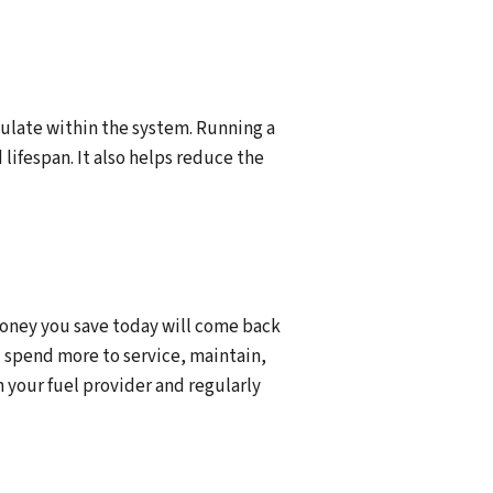
mulate within the system. Running a
lifespan. It also helps reduce the
money you save today will come back
ll spend more to service, maintain,
 your fuel provider and regularly