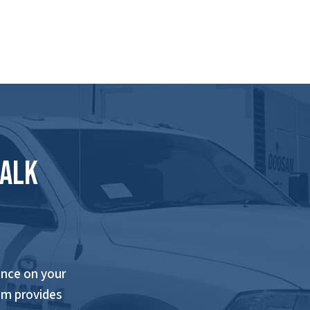
Talk
nce on your
am provides