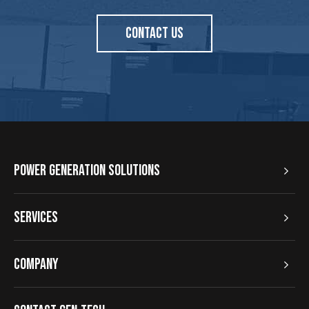
CONTACT US
Power Generation Solutions
Services
Company