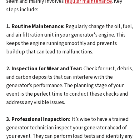
seem and mainly involves
regular maintenance
. Key
steps include:
1. Routine Maintenance:
Regularly change the oil, fuel,
and air filtration unit in your generator's engine. This
keeps the engine running smoothly and prevents
buildup that can lead to malfunctions.
2. Inspection for Wear and Tear:
Check for rust, debris,
and carbon deposits that can interfere with the
generator’s performance. The planning stage of your
event is the perfect time to conduct these checks and
address any visible issues.
3. Professional Inspection:
It’s wise to have a trained
generator technician inspect your generator ahead of
your event. They can perform load tests and identify any