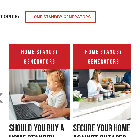
TOPICS:
HOME STANDBY GENERATORS
HOME STANDBY
HOME STANDBY
GENERATORS
GENERATORS
‹
SHOULD YOU BUY A
SECURE YOUR HOME