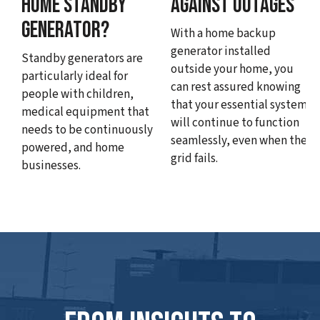
HOME STANDBY
AGAINST OUTAGES
GENERATOR?
With a home backup
generator installed
Standby generators are
outside your home, you
particularly ideal for
can rest assured knowing
people with children,
that your essential systems
medical equipment that
will continue to function
needs to be continuously
seamlessly, even when the
powered, and home
grid fails.
businesses.