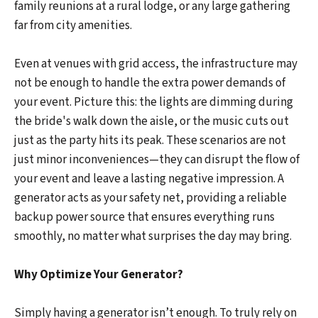
family reunions at a rural lodge, or any large gathering
far from city amenities.
Even at venues with grid access, the infrastructure may
not be enough to handle the extra power demands of
your event. Picture this: the lights are dimming during
the bride's walk down the aisle, or the music cuts out
just as the party hits its peak. These scenarios are not
just minor inconveniences—they can disrupt the flow of
your event and leave a lasting negative impression. A
generator acts as your safety net, providing a reliable
backup power source that ensures everything runs
smoothly, no matter what surprises the day may bring.
Why Optimize Your Generator?
Simply having a generator isn’t enough. To truly rely on