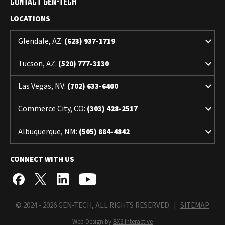
Contact Gen-Tech
LOCATIONS
keyboard_arrow_down
Glendale, AZ:
(623) 937-1719
keyboard_arrow_down
Tucson, AZ:
(520) 777-3130
keyboard_arrow_down
Las Vegas, NV:
(702) 633-6400
keyboard_arrow_down
Commerce City, CO:
(303) 428-2517
keyboard_arrow_down
Albuquerque, NM:
(505) 884-4842
CONNECT WITH US
© 2024 - 2026 GEN-TECH, ALL RIGHTS RESERVED. |
SITEMAP
Web Design by
BX3 Interactive