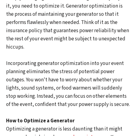
it, you need to optimize it. Generator optimization is
the process of maintaining your generator so that it
performs flawlessly when needed. Think of it as the
insurance policy that guarantees power reliability when
the rest of your event might be subject to unexpected
hiccups.
Incorporating generator optimization into your event
planning eliminates the stress of potential power
outages. You won't have to worry about whether your
lights, sound systems, or food warmers will suddenly
stop working. Instead, you can focus on other elements
of the event, confident that your power supply is secure.
How to Optimize a Generator
Optimizing a generator is less daunting than it might