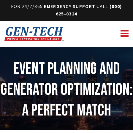
FOR 24/7/365
EMERGENCY SUPPORT
CALL
(800)
625-8324
Event Planning and
Generator Optimization:
A Perfect Match