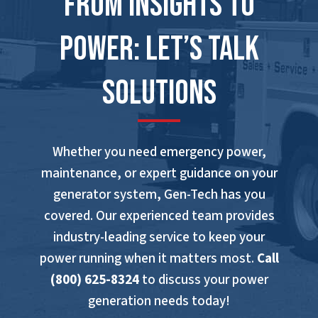
From Insights to
Power: Let’s Talk
Solutions
Whether you need emergency power,
maintenance, or expert guidance on your
generator system, Gen-Tech has you
covered. Our experienced team provides
industry-leading service to keep your
power running when it matters most.
Call
(800) 625-8324
to discuss your power
generation needs today!