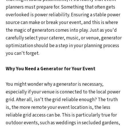
planners must prepare for. Something that often gets
overlooked is power reliability. Ensuring a stable power
source can make or break your event, and this is where
the magic of generators comes into play. Just as you'd
carefully select your caterer, music, or venue, generator
optimization should be a step in your planning process
you can't forget.
Why You Need a Generator for Your Event
You might wonder why a generator is necessary,
especially if your venue is connected to the local power
grid. After all, isn’t the grid reliable enough? The truth
is, the more remote your event location is, the less
reliable grid access can be. This is particularly true for
outdoor events, such as weddings in secluded gardens,