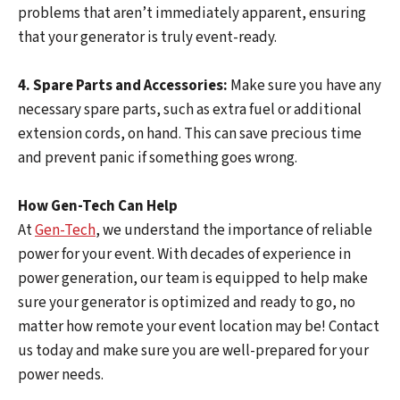
problems that aren’t immediately apparent, ensuring
that your generator is truly event-ready.
4. Spare Parts and Accessories:
Make sure you have any
necessary spare parts, such as extra fuel or additional
extension cords, on hand. This can save precious time
and prevent panic if something goes wrong.
How Gen-Tech Can Help
At
Gen-Tech
, we understand the importance of reliable
power for your event. With decades of experience in
power generation, our team is equipped to help make
sure your generator is optimized and ready to go, no
matter how remote your event location may be! Contact
us today and make sure you are well-prepared for your
power needs.