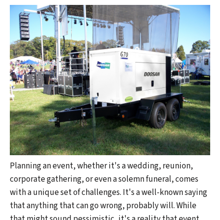
Planning an event, whether it's a wedding, reunion,
corporate gathering, or even a solemn funeral, comes
with a unique set of challenges. It's a well-known saying
that anything that can go wrong, probably will. While
that might sound pessimistic, it's a reality that event