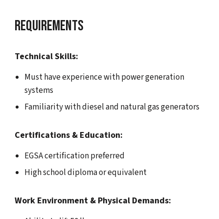
Requirements
Technical Skills:
Must have experience with power generation
systems
Familiarity with diesel and natural gas generators
Certifications & Education:
EGSA certification preferred
High school diploma or equivalent
Work Environment & Physical Demands: