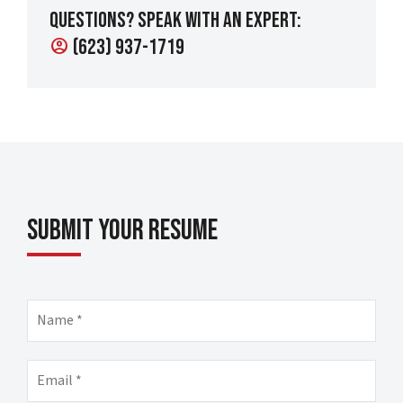
Questions? Speak with an expert:
(623) 937-1719
account_circle
Submit Your Resume