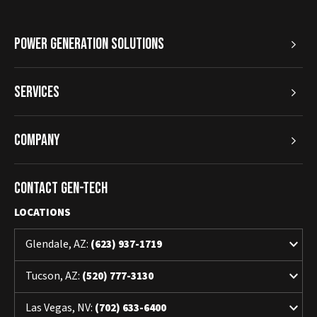
Power Generation Solutions
Services
Company
Contact Gen-Tech
LOCATIONS
keyboard_arrow_down
Glendale, AZ:
(623) 937-1719
keyboard_arrow_down
Tucson, AZ:
(520) 777-3130
keyboard_arrow_down
Las Vegas, NV:
(702) 633-6400