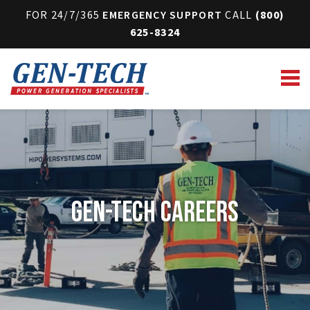
FOR 24/7/365
EMERGENCY SUPPORT
CALL
(800)
625-8324
Gen-Tech Careers