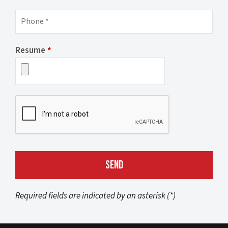
Resume
*
Required fields are indicated by an asterisk (*)