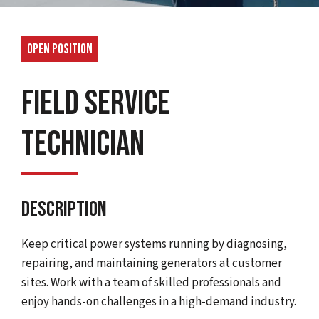
Open Position
Field Service
Technician
Description
Keep critical power systems running by diagnosing,
repairing, and maintaining generators at customer
sites. Work with a team of skilled professionals and
enjoy hands-on challenges in a high-demand industry.