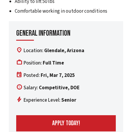
Ability to lift 50 lbs
Comfortable working in outdoor conditions
General Information
location_on
Location:
Glendale, Arizona
work
Position:
Full Time
event
Posted:
Fri, Mar 7, 2025
paid
Salary:
Competitive, DOE
bolt
Experience Level:
Senior
APPLY TODAY!